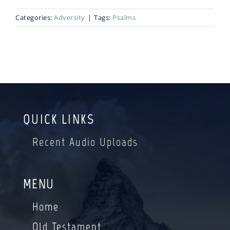
Categories:
Adversity
|
Tags:
Psalms
Blog
Bio
QUICK LINKS
Recent Audio Uploads
MENU
Home
Old Testament