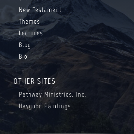
New Testament
Themes
Lectures
Blog
Bio
OTHER SITES
Pathway Ministries, Inc.
Haygood Paintings