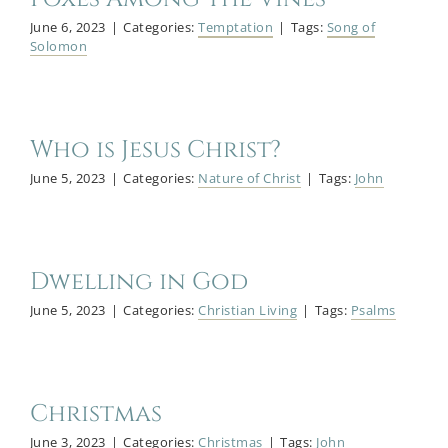
June 6, 2023
|
Categories:
Temptation
|
Tags:
Song of
Solomon
Who is Jesus Christ?
June 5, 2023
|
Categories:
Nature of Christ
|
Tags:
John
Dwelling in God
June 5, 2023
|
Categories:
Christian Living
|
Tags:
Psalms
Christmas
June 3, 2023
|
Categories:
Christmas
|
Tags:
John