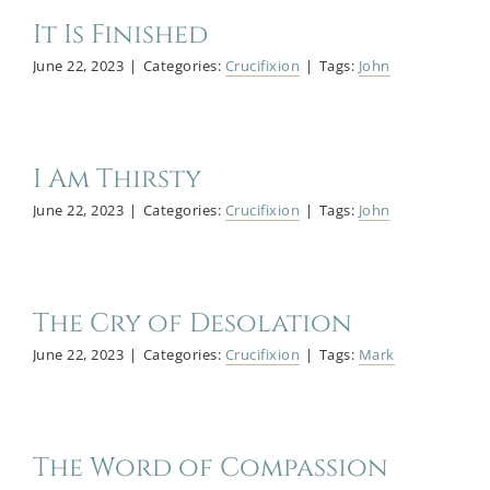
It Is Finished
June 22, 2023
|
Categories:
Crucifixion
|
Tags:
John
I Am Thirsty
June 22, 2023
|
Categories:
Crucifixion
|
Tags:
John
The Cry of Desolation
June 22, 2023
|
Categories:
Crucifixion
|
Tags:
Mark
The Word of Compassion