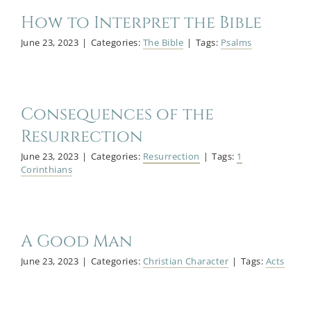
How to Interpret the Bible
June 23, 2023
|
Categories:
The Bible
|
Tags:
Psalms
Consequences of the
Resurrection
June 23, 2023
|
Categories:
Resurrection
|
Tags:
1
Corinthians
A Good Man
June 23, 2023
|
Categories:
Christian Character
|
Tags:
Acts