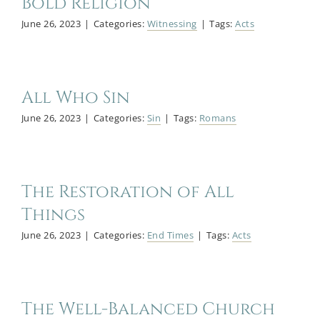
Bold Religion
June 26, 2023
|
Categories:
Witnessing
|
Tags:
Acts
All Who Sin
June 26, 2023
|
Categories:
Sin
|
Tags:
Romans
The Restoration of All
Things
June 26, 2023
|
Categories:
End Times
|
Tags:
Acts
The Well-Balanced Church