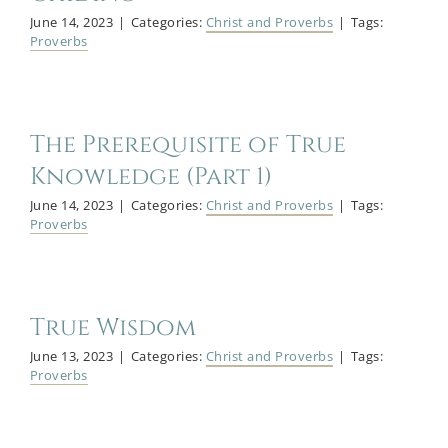
June 14, 2023
|
Categories:
Christ and Proverbs
|
Tags:
Proverbs
The Prerequisite of True
Knowledge (Part 1)
June 14, 2023
|
Categories:
Christ and Proverbs
|
Tags:
Proverbs
True Wisdom
June 13, 2023
|
Categories:
Christ and Proverbs
|
Tags:
Proverbs