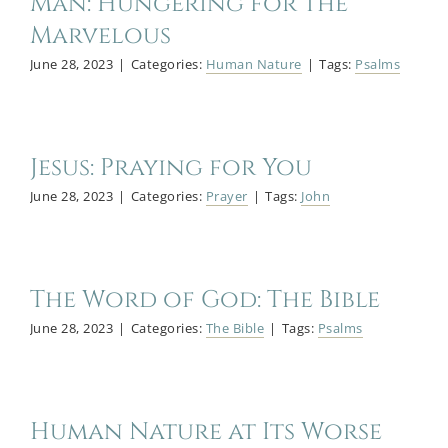
Man: Hungering for the
Marvelous
June 28, 2023
|
Categories:
Human Nature
|
Tags:
Psalms
Jesus: Praying for You
June 28, 2023
|
Categories:
Prayer
|
Tags:
John
The Word of God: The Bible
June 28, 2023
|
Categories:
The Bible
|
Tags:
Psalms
Human Nature at Its Worse