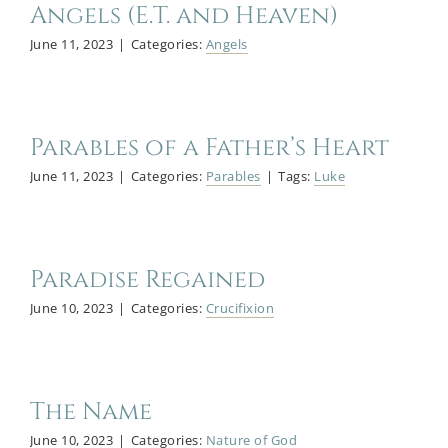
Angels (E.T. and Heaven)
June 11, 2023
|
Categories:
Angels
Parables of a Father’s Heart
June 11, 2023
|
Categories:
Parables
|
Tags:
Luke
Paradise Regained
June 10, 2023
|
Categories:
Crucifixion
The Name
June 10, 2023
|
Categories:
Nature of God