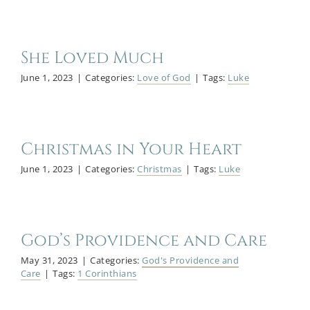
She Loved Much
June 1, 2023
|
Categories:
Love of God
|
Tags:
Luke
Christmas in Your Heart
June 1, 2023
|
Categories:
Christmas
|
Tags:
Luke
God’s Providence and Care
May 31, 2023
|
Categories:
God's Providence and
Care
|
Tags:
1 Corinthians