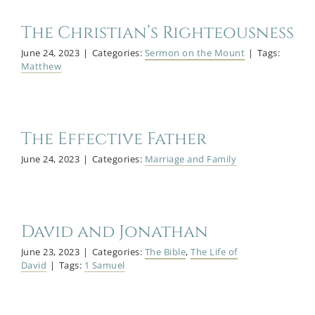
The Christian’s Righteousness
June 24, 2023
|
Categories:
Sermon on the Mount
|
Tags:
Matthew
The Effective Father
June 24, 2023
|
Categories:
Marriage and Family
David and Jonathan
June 23, 2023
|
Categories:
The Bible
,
The Life of
David
|
Tags:
1 Samuel