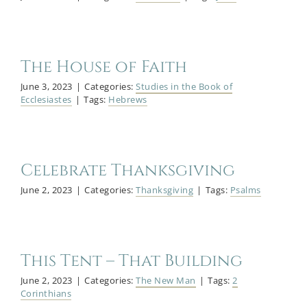
The House of Faith
June 3, 2023
|
Categories:
Studies in the Book of
Ecclesiastes
|
Tags:
Hebrews
Celebrate Thanksgiving
June 2, 2023
|
Categories:
Thanksgiving
|
Tags:
Psalms
This Tent – That Building
June 2, 2023
|
Categories:
The New Man
|
Tags:
2
Corinthians