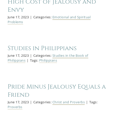
High Cost of Jealousy and
Envy
June 17, 2023
|
Categories:
Emotional and Spiritual
Problems
Studies in Philippians
June 17, 2023
|
Categories:
Studies in the Book of
Philippians
|
Tags:
Philippians
Pride Minus Jealousy Equals a
Friend
June 17, 2023
|
Categories:
Christ and Proverbs
|
Tags:
Proverbs