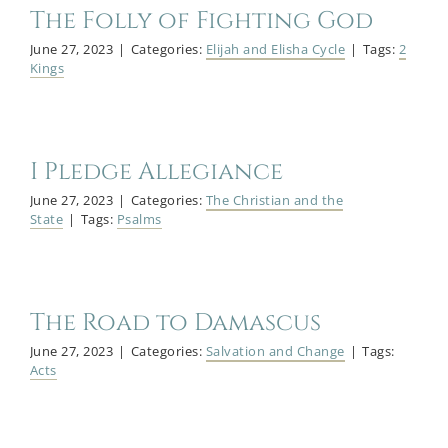
The Folly of Fighting God
June 27, 2023
|
Categories:
Elijah and Elisha Cycle
|
Tags:
2
Kings
I Pledge Allegiance
June 27, 2023
|
Categories:
The Christian and the
State
|
Tags:
Psalms
The Road to Damascus
June 27, 2023
|
Categories:
Salvation and Change
|
Tags:
Acts