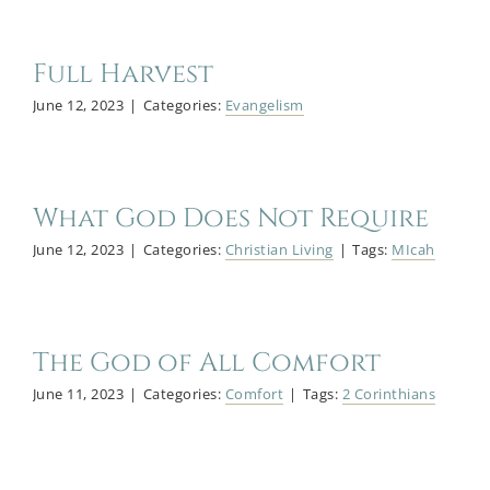
Full Harvest
June 12, 2023
|
Categories:
Evangelism
What God Does Not Require
June 12, 2023
|
Categories:
Christian Living
|
Tags:
MIcah
The God of All Comfort
June 11, 2023
|
Categories:
Comfort
|
Tags:
2 Corinthians