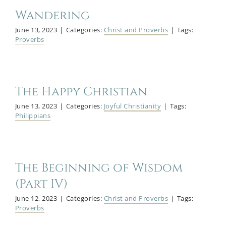
Wandering
June 13, 2023
|
Categories:
Christ and Proverbs
|
Tags:
Proverbs
The Happy Christian
June 13, 2023
|
Categories:
Joyful Christianity
|
Tags:
Philippians
The Beginning of Wisdom
(Part IV)
June 12, 2023
|
Categories:
Christ and Proverbs
|
Tags:
Proverbs