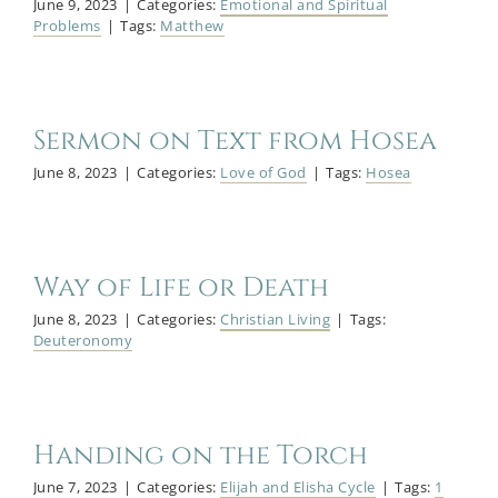
June 9, 2023
|
Categories:
Emotional and Spiritual
Problems
|
Tags:
Matthew
Sermon on Text from Hosea
June 8, 2023
|
Categories:
Love of God
|
Tags:
Hosea
Way of Life or Death
June 8, 2023
|
Categories:
Christian Living
|
Tags:
Deuteronomy
Handing on the Torch
June 7, 2023
|
Categories:
Elijah and Elisha Cycle
|
Tags:
1