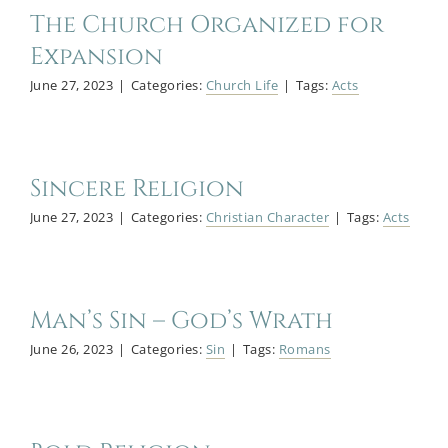
The Church Organized for
Expansion
June 27, 2023
|
Categories:
Church Life
|
Tags:
Acts
Sincere Religion
June 27, 2023
|
Categories:
Christian Character
|
Tags:
Acts
Man’s Sin – God’s Wrath
June 26, 2023
|
Categories:
Sin
|
Tags:
Romans