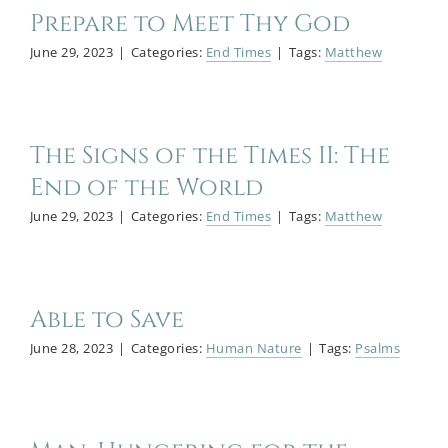
Prepare to Meet Thy God
Blog
June 29, 2023
|
Categories:
End Times
|
Tags:
Matthew
Bio
The Signs of the Times II: The
End of the World
June 29, 2023
|
Categories:
End Times
|
Tags:
Matthew
Able to Save
June 28, 2023
|
Categories:
Human Nature
|
Tags:
Psalms