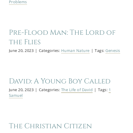
Problems
Pre-Flood Man: The Lord of
the Flies
June 20, 2023
|
Categories:
Human Nature
|
Tags:
Genesis
David: A Young Boy Called
June 20, 2023
|
Categories:
The Life of David
|
Tags:
1
Samuel
The Christian Citizen