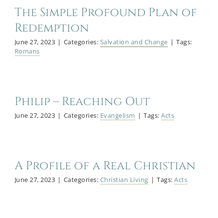
The Simple Profound Plan of
Redemption
June 27, 2023
|
Categories:
Salvation and Change
|
Tags:
Romans
Philip – Reaching Out
June 27, 2023
|
Categories:
Evangelism
|
Tags:
Acts
A Profile of a Real Christian
June 27, 2023
|
Categories:
Christian Living
|
Tags:
Acts