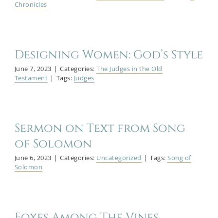
Chronicles
Designing Women: God’s Style
June 7, 2023
|
Categories:
The Judges in the Old
Testament
|
Tags:
Judges
Sermon on Text from Song
of Solomon
June 6, 2023
|
Categories:
Uncategorized
|
Tags:
Song of
Solomon
Foxes Among The Vines