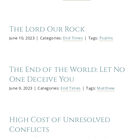
The Lord Our Rock
June 10, 2023
|
Categories:
End Times
|
Tags:
Psalms
The End of the World: Let No
One Deceive You
June 9, 2023
|
Categories:
End Times
|
Tags:
Matthew
High Cost of Unresolved
Conflicts