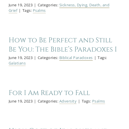
June 19, 2023
|
Categories:
Sickness, Dying, Death, and
Grief
|
Tags:
Psalms
How to Be Perfect and Still
Be You: The Bible’s Paradoxes I
June 19, 2023
|
Categories:
Biblical Paradoxes
|
Tags:
Galatians
For I Am Ready to Fall
June 19, 2023
|
Categories:
Adversity
|
Tags:
Psalms