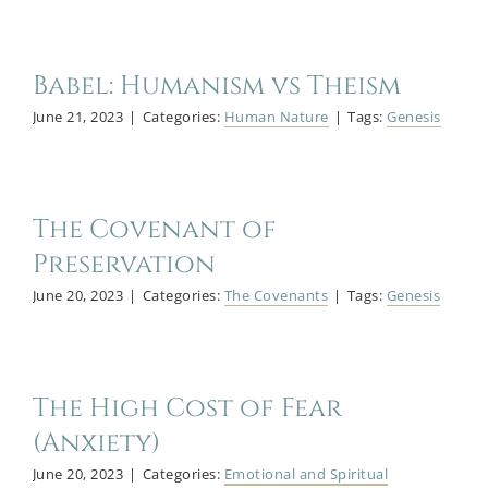
Babel: Humanism vs Theism
June 21, 2023
|
Categories:
Human Nature
|
Tags:
Genesis
The Covenant of
Preservation
June 20, 2023
|
Categories:
The Covenants
|
Tags:
Genesis
The High Cost of Fear
(Anxiety)
June 20, 2023
|
Categories:
Emotional and Spiritual