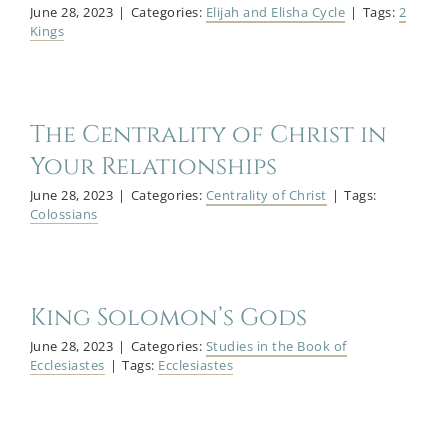
June 28, 2023
|
Categories:
Elijah and Elisha Cycle
|
Tags:
2
Kings
The Centrality of Christ in
Your Relationships
June 28, 2023
|
Categories:
Centrality of Christ
|
Tags:
Colossians
King Solomon’s Gods
June 28, 2023
|
Categories:
Studies in the Book of
Ecclesiastes
|
Tags:
Ecclesiastes