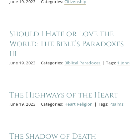
June 19, 2023
|
Categories:
Citizenship
Should I Hate or Love the
World: The Bible’s Paradoxes
III
June 19, 2023
|
Categories:
Biblical Paradoxes
|
Tags:
1 John
The Highways of the Heart
June 19, 2023
|
Categories:
Heart Religion
|
Tags:
Psalms
The Shadow of Death