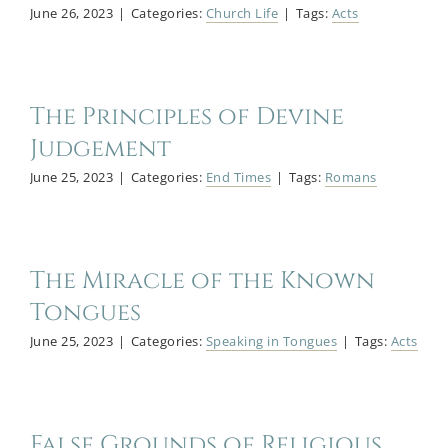
June 26, 2023
|
Categories:
Church Life
|
Tags:
Acts
The Principles of Devine
Judgement
June 25, 2023
|
Categories:
End Times
|
Tags:
Romans
The Miracle of the Known
Tongues
June 25, 2023
|
Categories:
Speaking in Tongues
|
Tags:
Acts
False Grounds of Religious