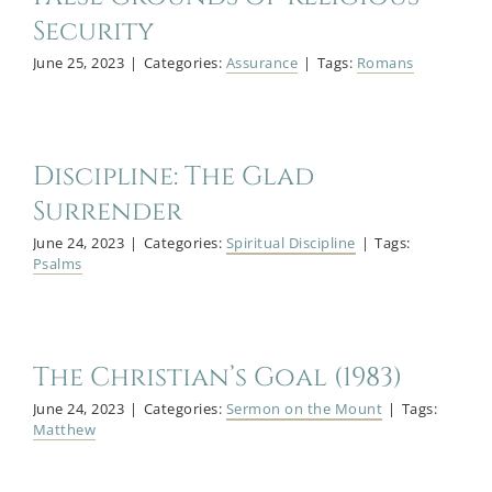
Security
June 25, 2023
|
Categories:
Assurance
|
Tags:
Romans
Discipline: The Glad
Surrender
June 24, 2023
|
Categories:
Spiritual Discipline
|
Tags:
Psalms
The Christian’s Goal (1983)
June 24, 2023
|
Categories:
Sermon on the Mount
|
Tags:
Matthew