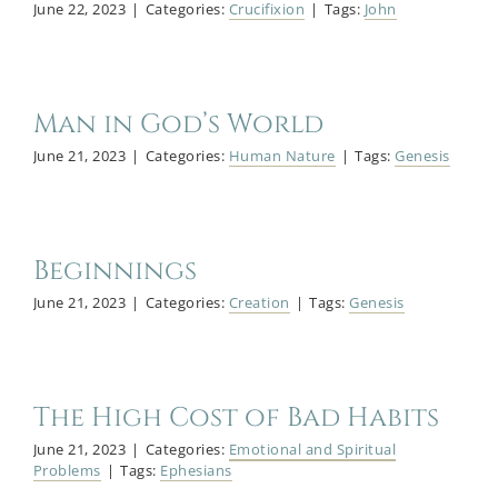
June 22, 2023
|
Categories:
Crucifixion
|
Tags:
John
Man in God’s World
June 21, 2023
|
Categories:
Human Nature
|
Tags:
Genesis
Beginnings
June 21, 2023
|
Categories:
Creation
|
Tags:
Genesis
The High Cost of Bad Habits
June 21, 2023
|
Categories:
Emotional and Spiritual
Problems
|
Tags:
Ephesians