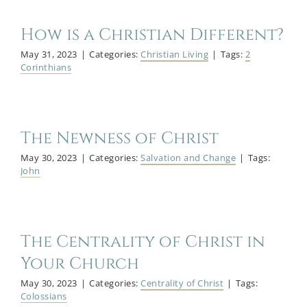
How is a Christian Different?
May 31, 2023
|
Categories:
Christian Living
|
Tags:
2
Corinthians
The Newness of Christ
May 30, 2023
|
Categories:
Salvation and Change
|
Tags:
John
The Centrality of Christ in
Your Church
May 30, 2023
|
Categories:
Centrality of Christ
|
Tags:
Colossians