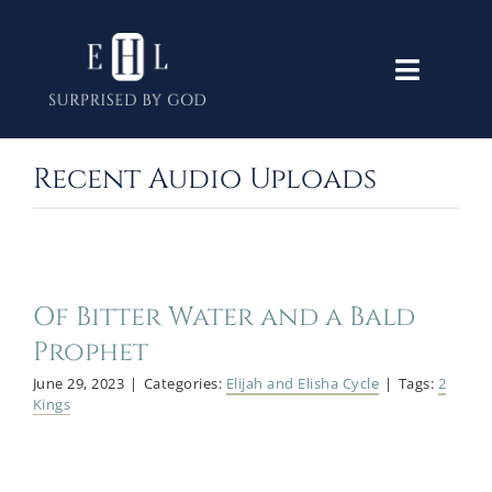
Skip
to
Toggle
content
Navigati
Home
Recent Audio Uploads
Old Testament
New Testament
Of Bitter Water and a Bald
Prophet
June 29, 2023
|
Categories:
Elijah and Elisha Cycle
|
Tags:
2
Themes
Kings
Lectures