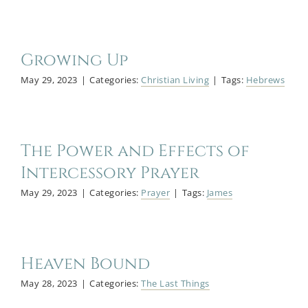
Growing Up
May 29, 2023
|
Categories:
Christian Living
|
Tags:
Hebrews
The Power and Effects of
Intercessory Prayer
May 29, 2023
|
Categories:
Prayer
|
Tags:
James
Heaven Bound
May 28, 2023
|
Categories:
The Last Things