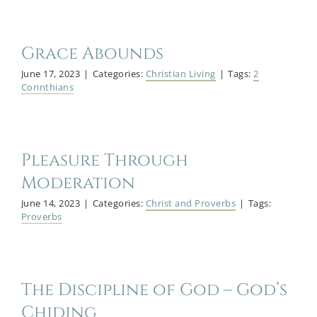
Grace Abounds
June 17, 2023
|
Categories:
Christian Living
|
Tags:
2
Corinthians
Pleasure Through
Moderation
June 14, 2023
|
Categories:
Christ and Proverbs
|
Tags:
Proverbs
The Discipline of God – God’s
Chiding