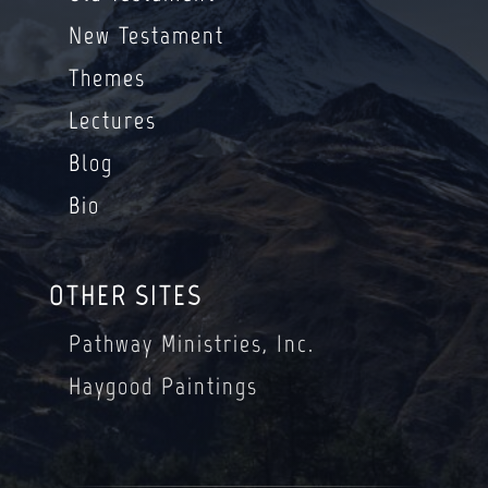
New Testament
Themes
Lectures
Blog
Bio
OTHER SITES
Pathway Ministries, Inc.
Haygood Paintings