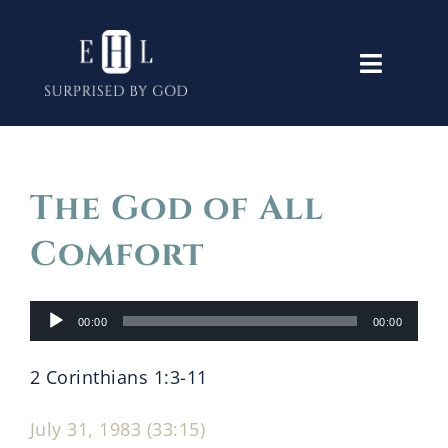
Skip
to
Toggle
content
Navigati
Home
The God of All
Old Testament
Comfort
New Testament
Audio
00:00
00:00
Player
Themes
2 Corinthians 1:3-11
Lectures
July 31, 1983 (33:15)