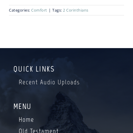
Categories:
Comfort
|
Tags:
2 Corinthians
Blog
Bio
QUICK LINKS
Recent Audio Uploads
MENU
Home
Old Testament