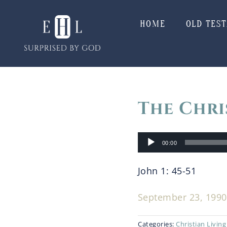
Skip
to
HOME
OLD TES
content
The Chri
Audio
00:00
Player
John 1: 45-51
September 23, 1990 
Categories:
Christian Living