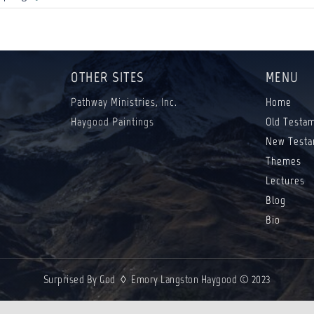
OTHER SITES
MENU
Pathway Ministries, Inc.
Home
Haygood Paintings
Old Testa
New Testa
Themes
Lectures
Blog
Bio
Surprised By God ◊ Emory Langston Haygood © 2023