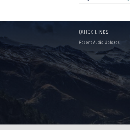
QUICK LINKS
Recent Audio Uploads