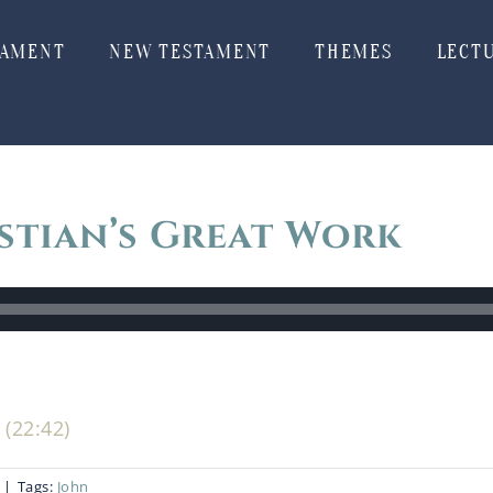
TAMENT
NEW TESTAMENT
THEMES
LECT
stian’s Great Work
(22:42)
|
Tags:
John