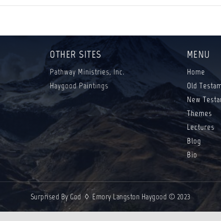
OTHER SITES
MENU
Pathway Ministries, Inc.
Home
Haygood Paintings
Old Testa
New Testa
Themes
Lectures
Blog
Bio
Surprised By God ◊ Emory Langston Haygood © 2023