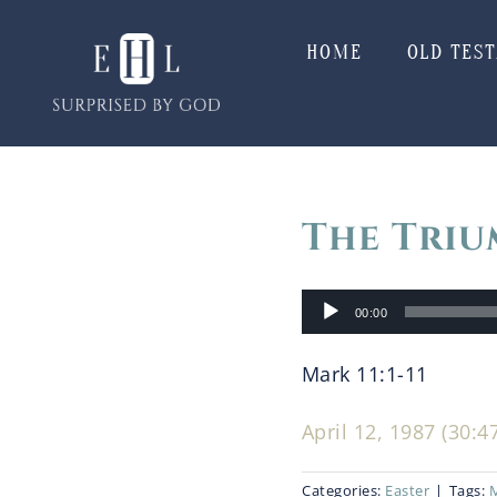
Skip
to
HOME
OLD TES
content
The Triu
Audio
00:00
Player
Mark 11:1-11
April 12, 1987 (30:4
Categories:
Easter
|
Tags: