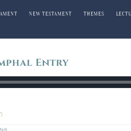
TAMENT
NEW TESTAMENT
THEMES
LECT
mphal Entry
7)
Mark