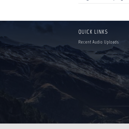
QUICK LINKS
Recent Audio Uploads