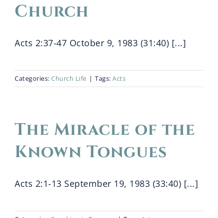
Church
Acts 2:37-47 October 9, 1983 (31:40) [...]
Categories:
Church Life
|
Tags:
Acts
The Miracle of the
Known Tongues
Acts 2:1-13 September 19, 1983 (33:40) [...]