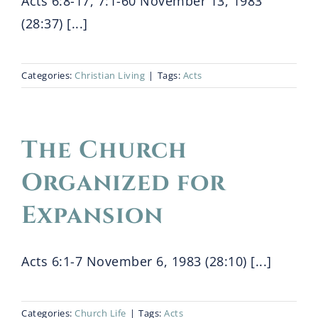
Acts 6:8-17, 7:1-60 November 13, 1983
(28:37) [...]
Categories:
Christian Living
|
Tags:
Acts
The Church
Organized for
Expansion
Acts 6:1-7 November 6, 1983 (28:10) [...]
Categories:
Church Life
|
Tags:
Acts