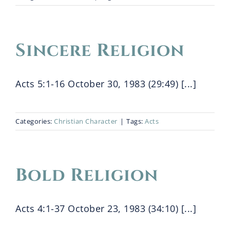
Sincere Religion
Acts 5:1-16 October 30, 1983 (29:49) [...]
Categories:
Christian Character
|
Tags:
Acts
Bold Religion
Acts 4:1-37 October 23, 1983 (34:10) [...]