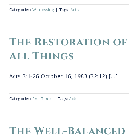
Categories:
Witnessing
|
Tags:
Acts
The Restoration of
All Things
Acts 3:1-26 October 16, 1983 (32:12) [...]
Categories:
End Times
|
Tags:
Acts
The Well-Balanced