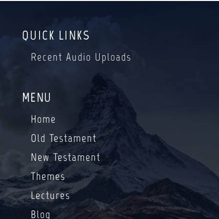
QUICK LINKS
Recent Audio Uploads
MENU
Home
Old Testament
New Testament
Themes
Lectures
Blog