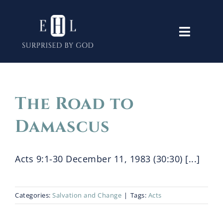
Skip
to
Toggle
content
Navigati
Home
The Road to
Old Testament
Damascus
New Testament
Acts 9:1-30 December 11, 1983 (30:30) [...]
Themes
Categories:
Salvation and Change
|
Tags:
Acts
Lectures