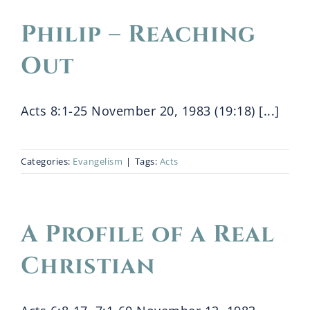
Philip – Reaching
Blog
Out
Bio
Acts 8:1-25 November 20, 1983 (19:18) [...]
Categories:
Evangelism
|
Tags:
Acts
A Profile of a Real
Christian