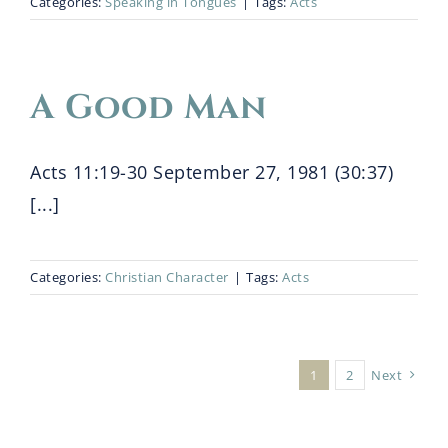
Categories:
Speaking in Tongues
|
Tags:
Acts
A Good Man
Acts 11:19-30 September 27, 1981 (30:37)
[...]
Categories:
Christian Character
|
Tags:
Acts
1
2
Next