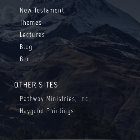
New Testament
Themes
Lectures
Blog
Bio
OTHER SITES
Pathway Ministries, Inc.
Haygood Paintings