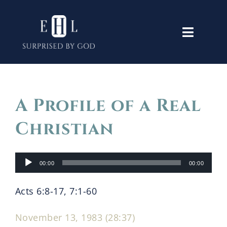
Skip
to
Toggle
content
Navigati
Home
A Profile of a Real
Old Testament
Christian
New Testament
Audio
00:00
00:00
Player
Themes
Acts 6:8-17, 7:1-60
Lectures
November 13, 1983 (28:37)