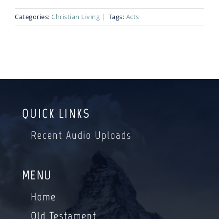
Categories:
Christian Living
|
Tags:
Acts
Blog
Bio
QUICK LINKS
Recent Audio Uploads
MENU
Home
Old Testament