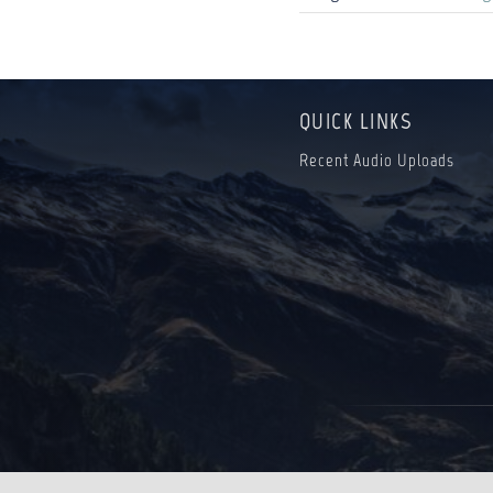
QUICK LINKS
Recent Audio Uploads