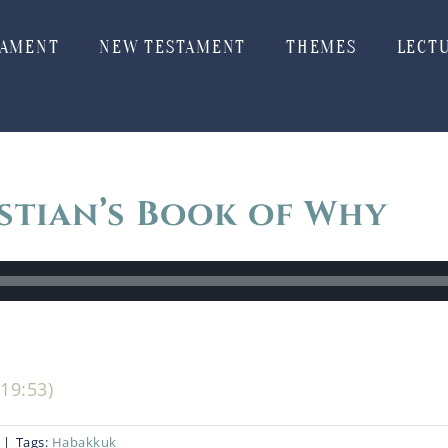
TAMENT
NEW TESTAMENT
THEMES
LECT
stian’s Book of Why
19:53)
|
Tags:
Habakkuk