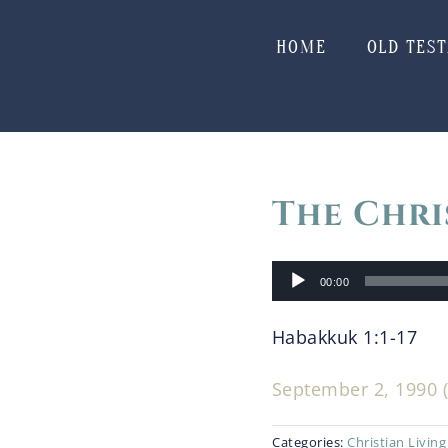
Skip
to
HOME
OLD TES
content
The Chri
Audio
00:00
Player
Habakkuk 1:1-17
September 2, 1990 (
Categories:
Christian Living