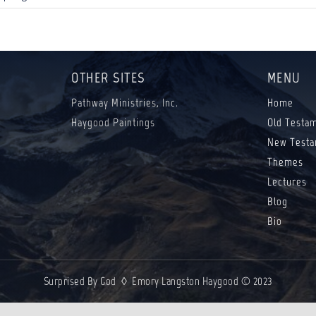
OTHER SITES
MENU
Pathway Ministries, Inc.
Home
Haygood Paintings
Old Testa
New Testa
Themes
Lectures
Blog
Bio
Surprised By God ◊ Emory Langston Haygood © 2023