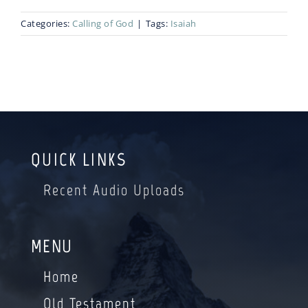
Categories:
Calling of God
|
Tags:
Isaiah
Blog
Bio
QUICK LINKS
Recent Audio Uploads
MENU
Home
Old Testament