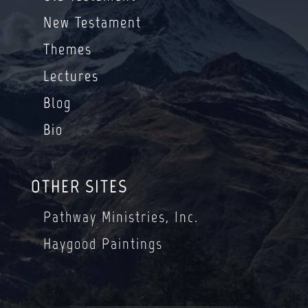
New Testament
Themes
Lectures
Blog
Bio
OTHER SITES
Pathway Ministries, Inc.
Haygood Paintings