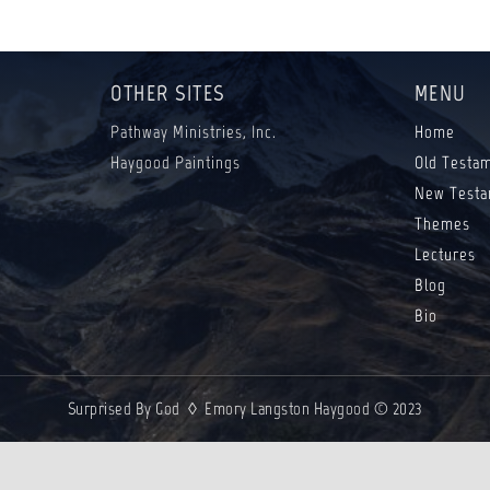
OTHER SITES
MENU
Pathway Ministries, Inc.
Home
Haygood Paintings
Old Testa
New Testa
Themes
Lectures
Blog
Bio
Surprised By God ◊ Emory Langston Haygood © 2023