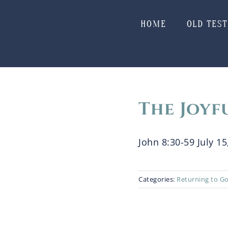
Skip
to
HOME
OLD TES
content
The Joyf
John 8:30-59 July 15,
Categories:
Returning to G