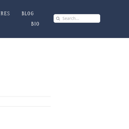
URES
BLOG
Search
BIO
for: