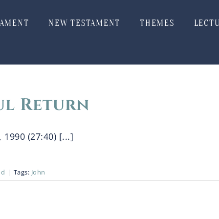
TAMENT
NEW TESTAMENT
THEMES
LECT
ul Return
 1990 (27:40) [...]
od
|
Tags:
John