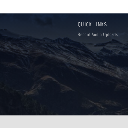
QUICK LINKS
Recent Audio Uploads