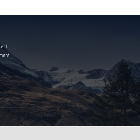
ment
ment