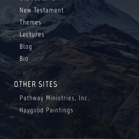
New Testament
Themes
Lectures
Blog
Bio
OTHER SITES
Pathway Ministries, Inc.
Haygood Paintings