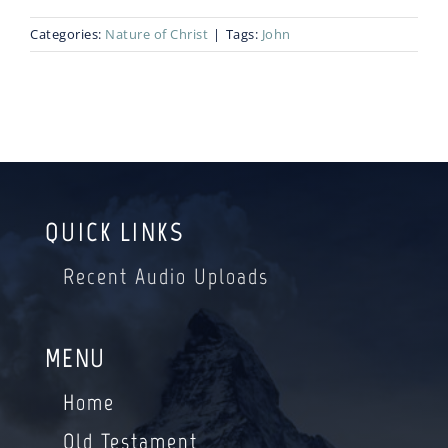
Categories:
Nature of Christ
|
Tags:
John
Blog
Bio
QUICK LINKS
Recent Audio Uploads
MENU
Home
Old Testament